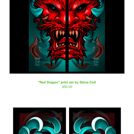
"Red Dragon" print set by Sierra Colt
$
50.00