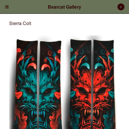
Bearcat Gallery
0
Sierra Colt
Cart
0
$
0.00
Products
Prints/Paintings
Gift Certificates
Shop Products
Apparel
Deposits