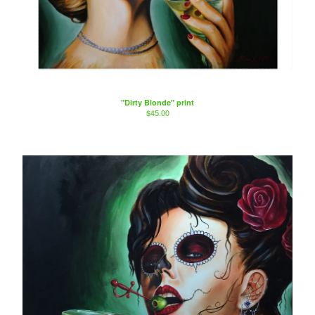
"Dirty Blonde" print
$
45.00