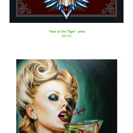
“Year of the Tiger” print
$
20.00