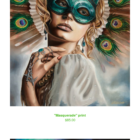
"Masquerade" print
$
85.00