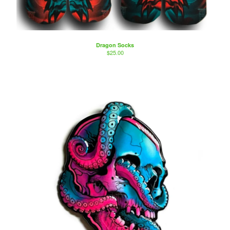
Artists
Sierra Colt
Nate Anderson
Dragon Socks
Isaac Aguila
$
25.00
Marty Boe
Bruce Becerra
A little about Bearcat Gallery
bearcattattoo.com
Contact
Back to Site
Powered by Big Cartel