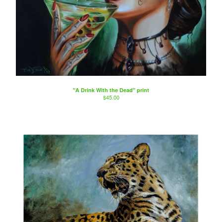
"A Drink With the Dead" print
$
45.00