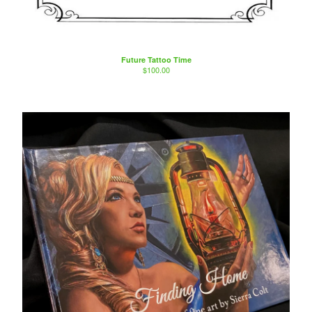
Future Tattoo Time
$
100.00