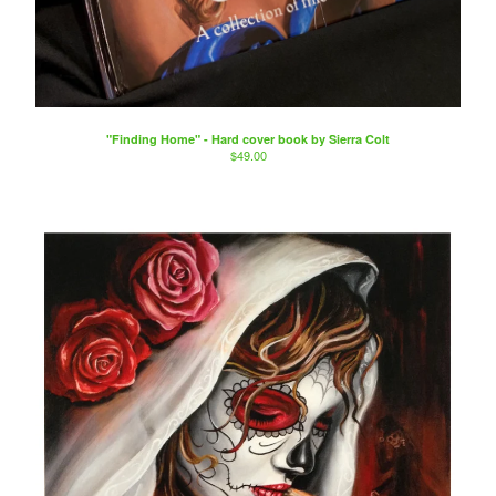
"Finding Home" - Hard cover book by Sierra Colt
$
49.00