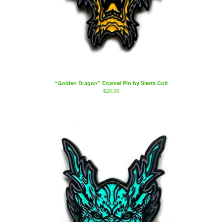
“Golden Dragon” Enamel Pin by Sierra Colt
$
20.00