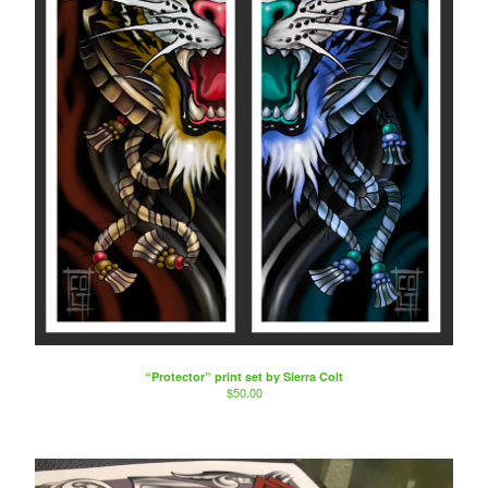
“Protector” print set by Sierra Colt
$
50.00