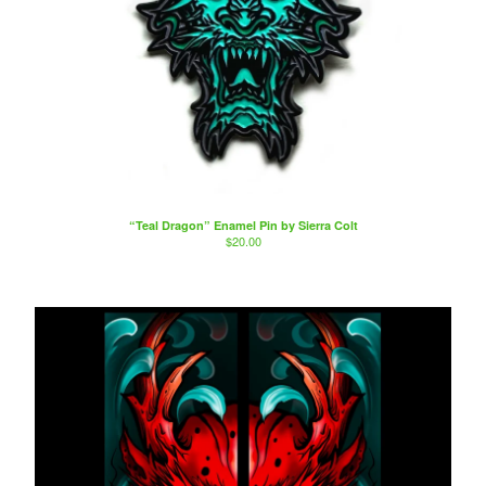
“Teal Dragon” Enamel Pin by Sierra Colt
$
20.00