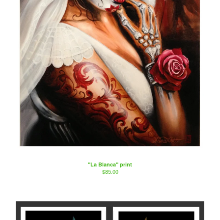
"La Blanca" print
$
85.00