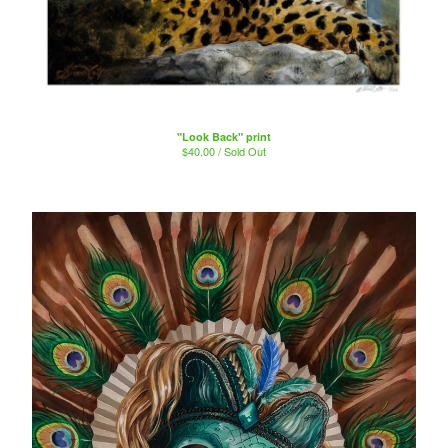
"Look Back" print
$
40.00 / Sold Out