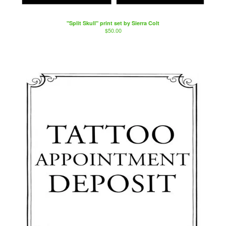
"Split Skull" print set by Sierra Colt
$
50.00