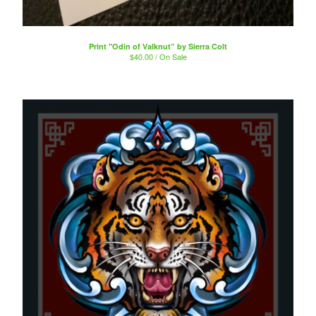
Print "Odin of Valknut” by Sierra Colt
$
40.00 / On Sale