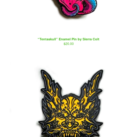
“Tentaskull” Enamel Pin by Sierra Colt
$
20.00