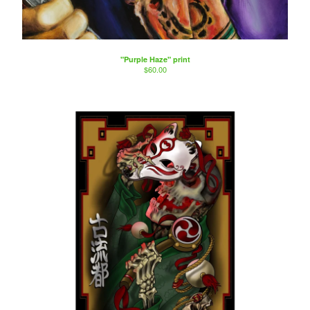
"Purple Haze" print
$
60.00