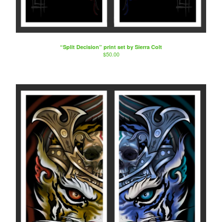
“Split Decision” print set by Sierra Colt
$
50.00