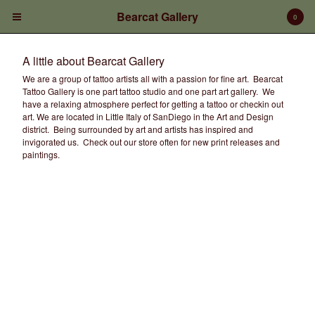
Bearcat Gallery
0
A little about Bearcat Gallery
We are a group of tattoo artists all with a passion for fine art. Bearcat
Tattoo Gallery is one part tattoo studio and one part art gallery. We
have a relaxing atmosphere perfect for getting a tattoo or checkin out
art. We are located in Little Italy of SanDiego in the Art and Design
district. Being surrounded by art and artists has inspired and
invigorated us. Check out our store often for new print releases and
Cart
0
$
0.00
paintings.
Products
Prints/Paintings
Gift Certificates
Shop Products
Apparel
Deposits