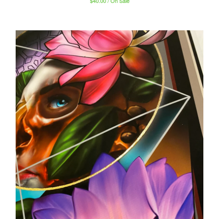
$
40.00 / On Sale