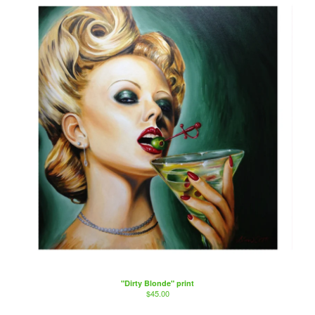
"Dirty Blonde" print
$
45.00