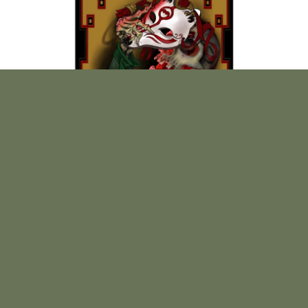
Print "Vulpine Smile" by Sierra Colt.
$
25.00