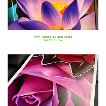
Print “Circles” by Isaac Aguila
$
40.00 / On Sale