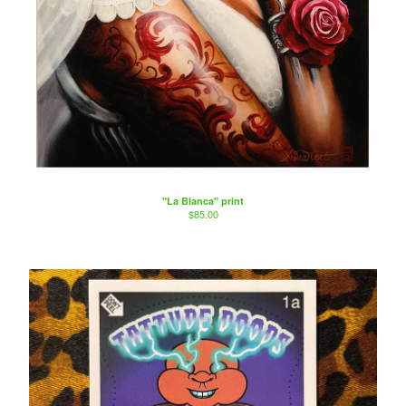
"La Blanca" print
$
85.00