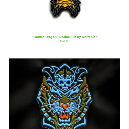
“Golden Dragon” Enamel Pin by Sierra Colt
$
20.00