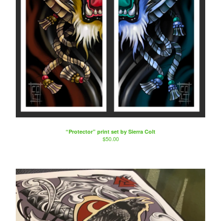
“Protector” print set by Sierra Colt
$
50.00