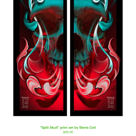
"Split Skull" print set by Sierra Colt
$
50.00