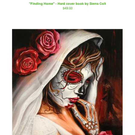
"Finding Home" - Hard cover book by Sierra Colt
$
49.00