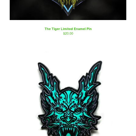
The Tiger Limited Enamel Pin
$
20.00