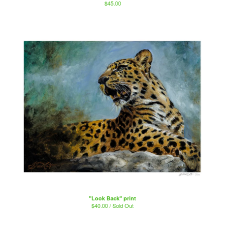
$
45.00
"Look Back" print
$
40.00 / Sold Out