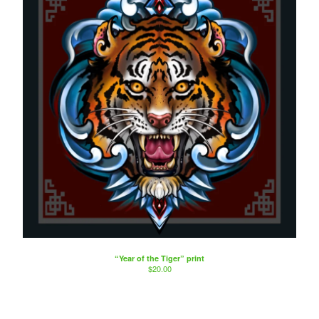
“Year of the Tiger” print
$
20.00