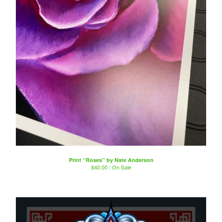
Print “Roses” by Nate Anderson
$
40.00 / On Sale