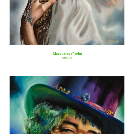
"Masquerade" print
$
85.00