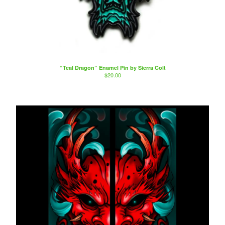
“Teal Dragon” Enamel Pin by Sierra Colt
$
20.00