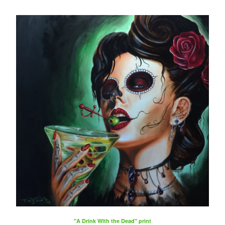
"A Drink With the Dead" print