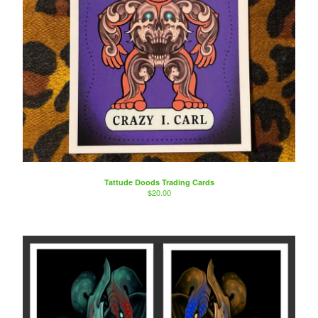
Tattude Doods Trading Cards
$
20.00