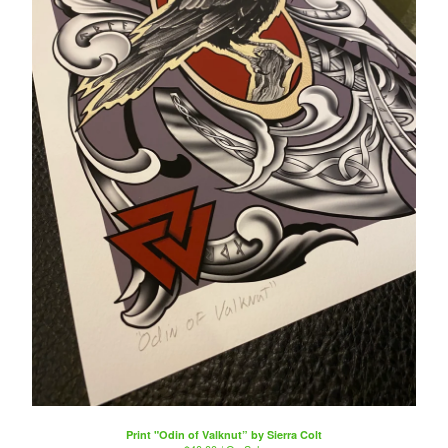
Print "Odin of Valknut” by Sierra Colt