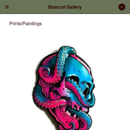
Bearcat Gallery
0
Prints/Paintings
Cart
0
$
0.00
Products
Prints/Paintings
Gift Certificates
Shop Products
Apparel
Deposits