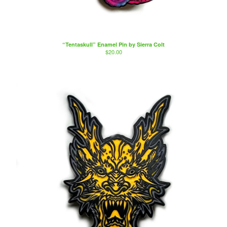
Artists
Sierra Colt
Nate Anderson
“Tentaskull” Enamel Pin by Sierra Colt
Isaac Aguila
$
20.00
Marty Boe
Bruce Becerra
A little about Bearcat Gallery
bearcattattoo.com
Contact
Back to Site
Powered by Big Cartel