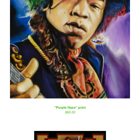
"Purple Haze" print
$
60.00