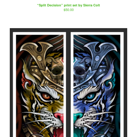
“Split Decision” print set by Sierra Colt
$
50.00