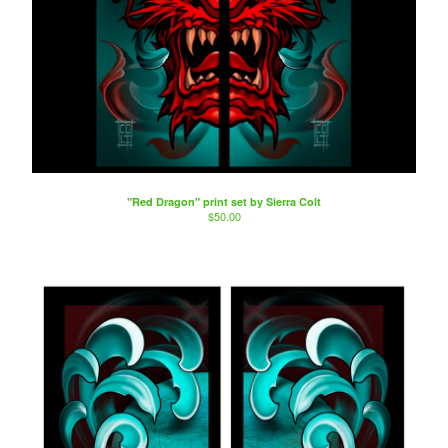
"Red Dragon" print set by Sierra Colt
$
50.00