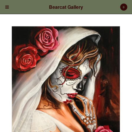
Bearcat Gallery
0
Cart
0
$
0.00
Products
Prints/Paintings
Gift Certificates
Shop Products
Apparel
Deposits