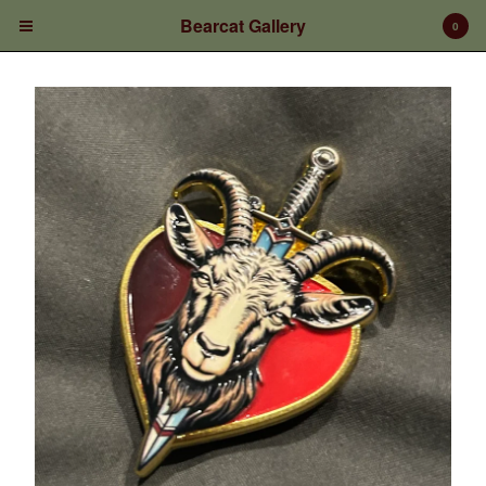
Bearcat Gallery
0
Cart
0
$
0.00
Products
Prints/Paintings
Gift Certificates
Shop Products
Apparel
Deposits