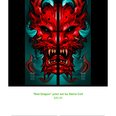
"Red Dragon" print set by Sierra Colt
$
50.00