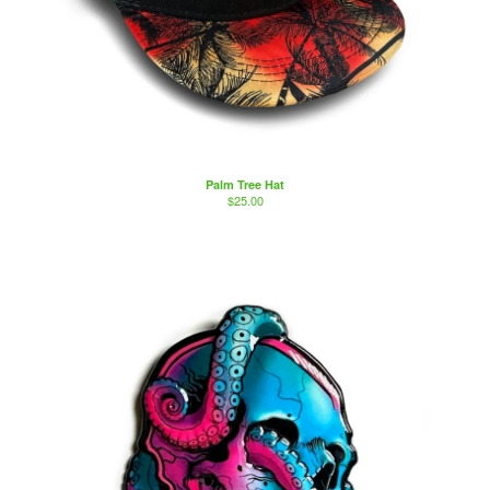
Palm Tree Hat
$
25.00