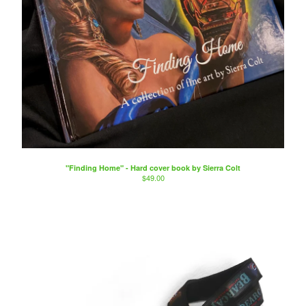
"Finding Home" - Hard cover book by Sierra Colt
$
49.00