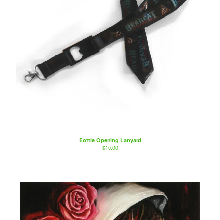
Bottle Opening Lanyard
$
10.00