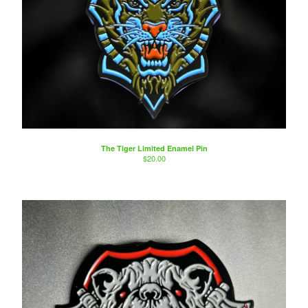
The Tiger Limited Enamel Pin
$
20.00