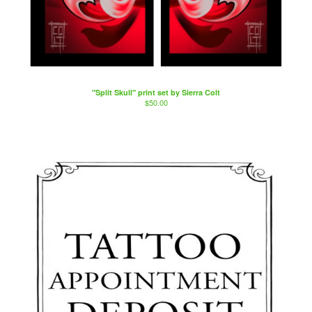
"Split Skull" print set by Sierra Colt
$
50.00