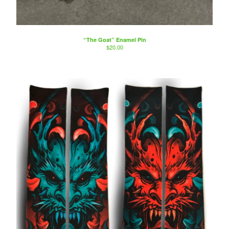
Artists
Sierra Colt
Nate Anderson
“The Goat” Enamel Pin
Isaac Aguila
$
20.00
Marty Boe
Bruce Becerra
A little about Bearcat Gallery
bearcattattoo.com
Contact
Back to Site
Powered by Big Cartel