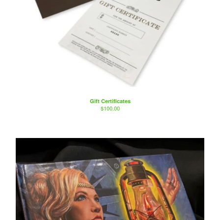
Gift Certificates
$
100.00