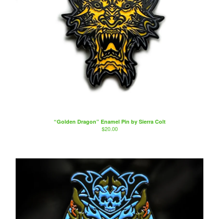
“Golden Dragon” Enamel Pin by Sierra Colt
$
20.00