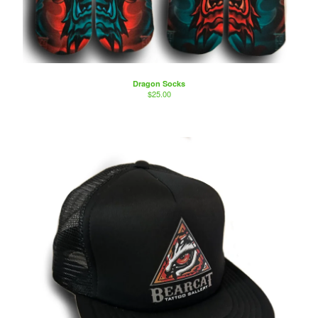
Dragon Socks
$
25.00