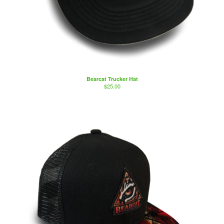
Bearcat Trucker Hat
$
25.00