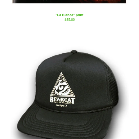
"La Blanca" print
$
85.00