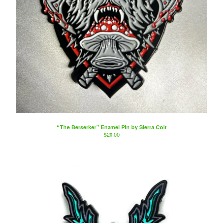
“The Berserker” Enamel Pin by Sierra Colt
$
20.00