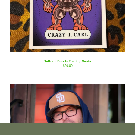
Tattude Doods Trading Cards
$
20.00