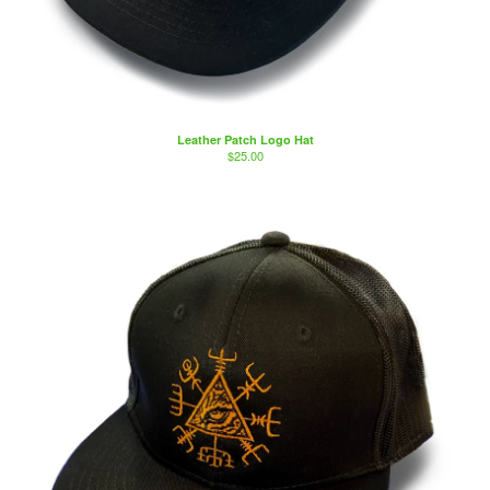
Leather Patch Logo Hat
$
25.00