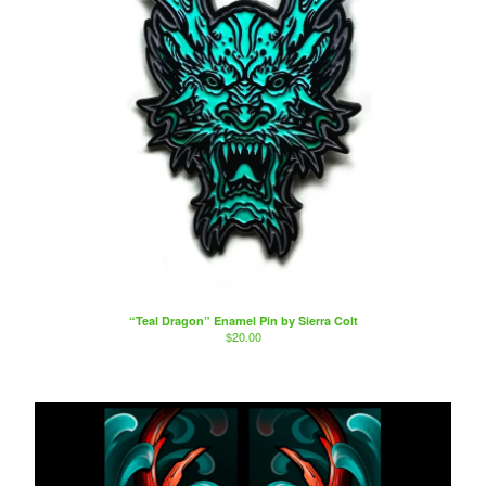
“Teal Dragon” Enamel Pin by Sierra Colt
$
20.00