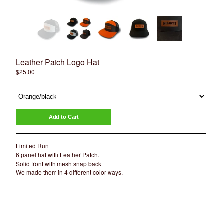
Artists
Sierra Colt
Nate Anderson
Isaac Aguila
Marty Boe
Leather Patch Logo Hat
$
25.00
Bruce Becerra
A little about Bearcat Gallery
bearcattattoo.com
Add to Cart
Contact
Back to Site
Limited Run
6 panel hat with Leather Patch.
Solid front with mesh snap back
Powered by Big Cartel
We made them in 4 different color ways.