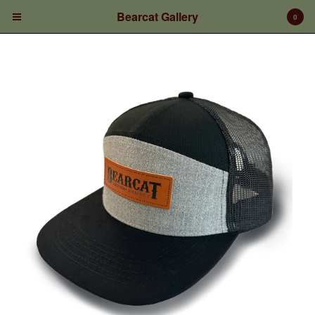
Bearcat Gallery
0
Cart
0
$
0.00
Products
Prints/Paintings
Gift Certificates
Shop Products
Apparel
Deposits