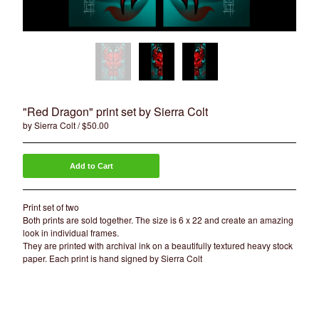
Artists
Sierra Colt
Nate Anderson
Isaac Aguila
Marty Boe
Bruce Becerra
"Red Dragon" print set by Sierra Colt
by Sierra Colt
$
50.00
A little about Bearcat Gallery
bearcattattoo.com
Add to Cart
Contact
Back to Site
Print set of two
Both prints are sold together. The size is 6 x 22 and create an amazing
look in individual frames.
Powered by Big Cartel
They are printed with archival ink on a beautifully textured heavy stock
paper. Each print is hand signed by Sierra Colt