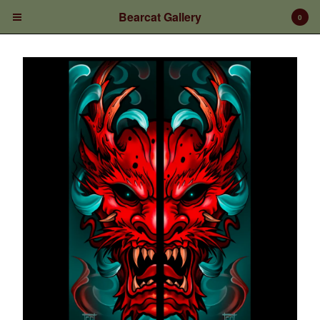
Bearcat Gallery
0
Cart
0
$
0.00
Products
Prints/Paintings
Gift Certificates
Shop Products
Apparel
Deposits