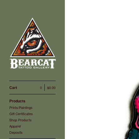
Cart
0
$
0.00
Products
Prints/Paintings
Gift Certificates
Shop Products
Apparel
Deposits