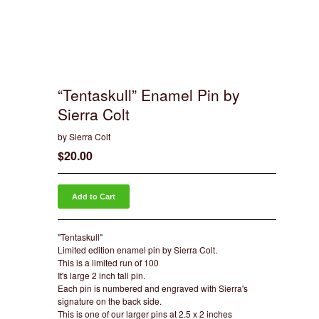
“Tentaskull” Enamel Pin by
Sierra Colt
by Sierra Colt
$
20.00
Add to Cart
"Tentaskull"
Limited edition enamel pin by Sierra Colt.
This is a limited run of 100
It's large 2 inch tall pin.
Each pin is numbered and engraved with Sierra's
signature on the back side.
This is one of our larger pins at 2.5 x 2 inches