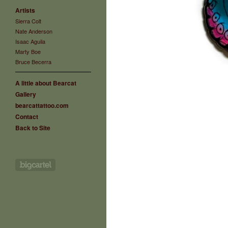
Artists
Sierra Colt
Nate Anderson
Isaac Aguila
Marty Boe
Bruce Becerra
A little about Bearcat
Gallery
bearcattattoo.com
Contact
Back to Site
Powered by Big Cartel