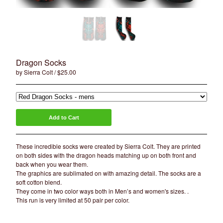
Artists
Sierra Colt
Nate Anderson
Isaac Aguila
Marty Boe
Dragon Socks
by Sierra Colt
$
25.00
Bruce Becerra
A little about Bearcat Gallery
bearcattattoo.com
Add to Cart
Contact
Back to Site
These incredible socks were created by Sierra Colt. They are printed
on both sides with the dragon heads matching up on both front and
back when you wear them.
Powered by Big Cartel
The graphics are sublimated on with amazing detail. The socks are a
soft cotton blend.
They come in two color ways both in Men’s and women's sizes. .
This run is very limited at 50 pair per color.