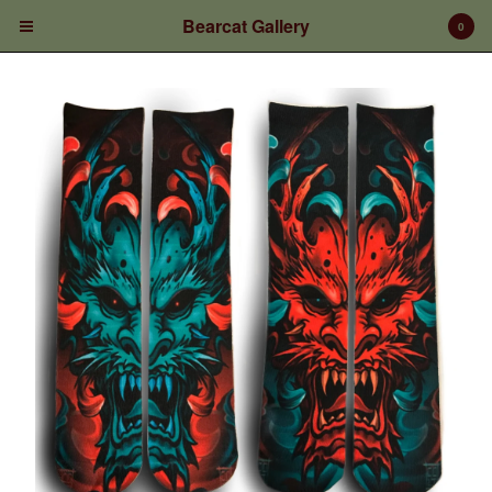
Bearcat Gallery
0
Cart
0
$
0.00
Products
Prints/Paintings
Gift Certificates
Shop Products
Apparel
Deposits